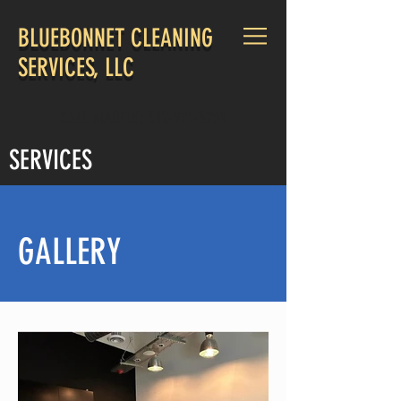
BLUEBONNET CLEANING
SERVICES, LLC
CALL MARTIN:
512-971-3231
SERVICES
GALLERY